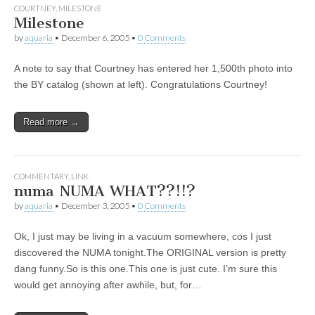
COURTNEY
,
MILESTONE
Milestone
by
aquaria
•
December 6, 2005
•
0 Comments
A note to say that Courtney has entered her 1,500th photo into
the BY catalog (shown at left). Congratulations Courtney!
Read more →
COMMENTARY
,
LINK
numa NUMA WHAT??!!?
by
aquaria
•
December 3, 2005
•
0 Comments
Ok, I just may be living in a vacuum somewhere, cos I just
discovered the NUMA tonight.The ORIGINAL version is pretty
dang funny.So is this one.This one is just cute. I’m sure this
would get annoying after awhile, but, for…