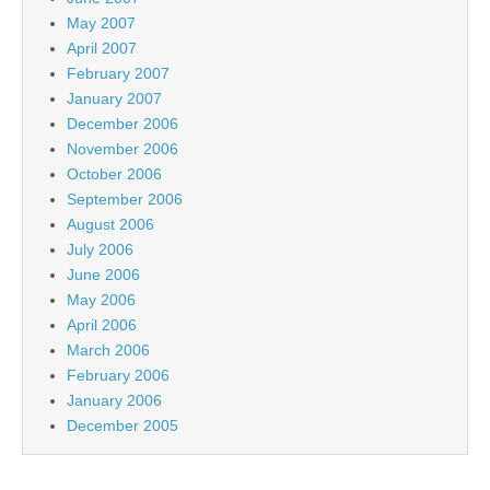
May 2007
April 2007
February 2007
January 2007
December 2006
November 2006
October 2006
September 2006
August 2006
July 2006
June 2006
May 2006
April 2006
March 2006
February 2006
January 2006
December 2005