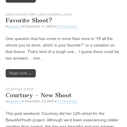
ABRA
,
COMMENTARY
,
JAKE
,
KADABRA
,
LANCE
Favorite Shoot?
by
aquaria
•
December 17, 2005
•
0 Comments
One question that has come in more than once is “Of all the
shoots you’ve done, which is your favorite?” or a variation on
that theme. That’s kind of a tough one… I guess there could be
two answers… one…
Read more →
COURTNEY
,
SHOOT
Courtney – New Shoot
by
aquaria
•
December 13, 2005
•
2 Comments
This past weekend, Courtney did her 12th shoot for the
BeautifulYouth project. Although we’d been experiencing milder
weather than normal, the day was beautiful and was warmer