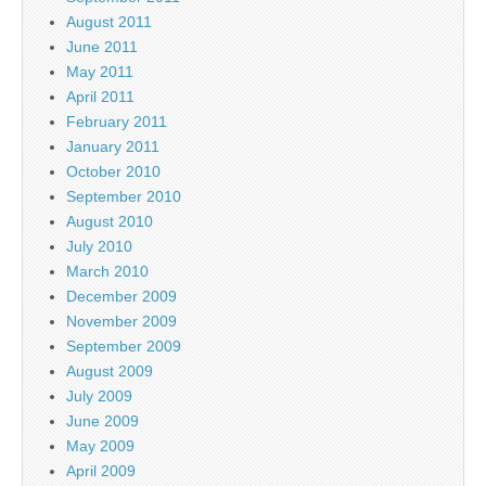
August 2011
June 2011
May 2011
April 2011
February 2011
January 2011
October 2010
September 2010
August 2010
July 2010
March 2010
December 2009
November 2009
September 2009
August 2009
July 2009
June 2009
May 2009
April 2009