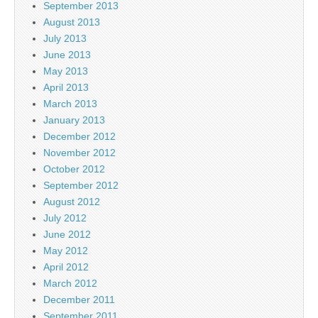
September 2013
August 2013
July 2013
June 2013
May 2013
April 2013
March 2013
January 2013
December 2012
November 2012
October 2012
September 2012
August 2012
July 2012
June 2012
May 2012
April 2012
March 2012
December 2011
September 2011