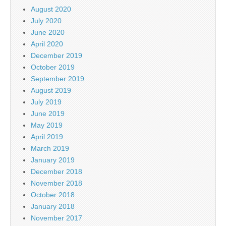
August 2020
July 2020
June 2020
April 2020
December 2019
October 2019
September 2019
August 2019
July 2019
June 2019
May 2019
April 2019
March 2019
January 2019
December 2018
November 2018
October 2018
January 2018
November 2017