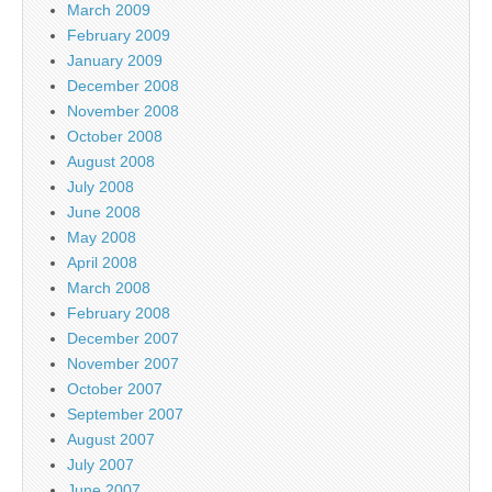
March 2009
February 2009
January 2009
December 2008
November 2008
October 2008
August 2008
July 2008
June 2008
May 2008
April 2008
March 2008
February 2008
December 2007
November 2007
October 2007
September 2007
August 2007
July 2007
June 2007