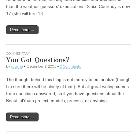
than the weather-guessers’ expectations. Since Courtney is now
17 (she will turn 18…
Read more →
COMMENTARY
You Got Questions?
by
aquaria
•
December 9, 2005
•
0 Comments
The thought behind this blog is not merely to editorialize (though
I’m sure there will be plenty of that!). But all great writing comes
from questions answered, so if you have questions about the
BeautifulYouth project, models, process, or anything…
Read more →