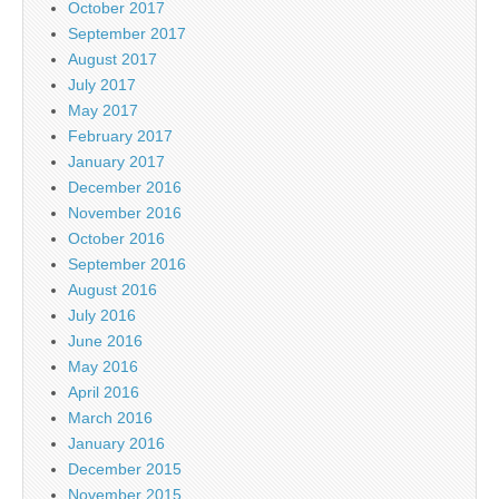
October 2017
September 2017
August 2017
July 2017
May 2017
February 2017
January 2017
December 2016
November 2016
October 2016
September 2016
August 2016
July 2016
June 2016
May 2016
April 2016
March 2016
January 2016
December 2015
November 2015