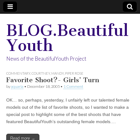
BLOG.Beautiful
Youth
News of the BeautifulYouth Project
COMMENTARY
,
COURTNEY
,
MANDY
,
PIPER ROSE
Favorite Shoot?- Girls’ Turn
by
aquaria
•
December 18, 2005
•
1 Comment
OK… so, perhaps, yesterday, I unfairly left our talented female
models out of the list of favorite shoots, so I wanted to make a
special post to highlight some of the best shoots that have
featured BeautifulYouth’s outstanding female models.…
Read more →