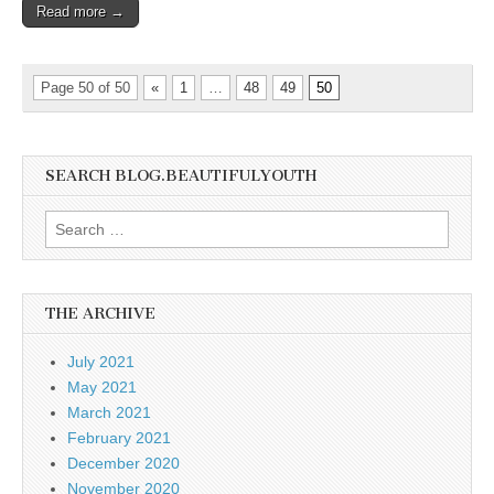
Read more →
Page 50 of 50
«
1
…
48
49
50
SEARCH BLOG.BEAUTIFULYOUTH
Search
for:
THE ARCHIVE
July 2021
May 2021
March 2021
February 2021
December 2020
November 2020