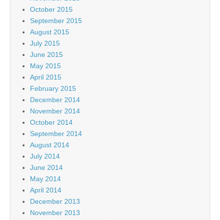
October 2015
September 2015
August 2015
July 2015
June 2015
May 2015
April 2015
February 2015
December 2014
November 2014
October 2014
September 2014
August 2014
July 2014
June 2014
May 2014
April 2014
December 2013
November 2013