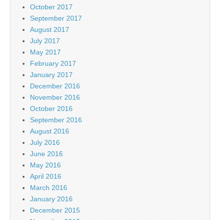
October 2017
September 2017
August 2017
July 2017
May 2017
February 2017
January 2017
December 2016
November 2016
October 2016
September 2016
August 2016
July 2016
June 2016
May 2016
April 2016
March 2016
January 2016
December 2015