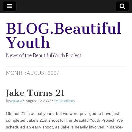
BLOG.Beautiful
Youth
News of the BeautifulYouth Project
MONTH:
AUGUST 2007
Jake Turns 21
by
aquaria
•
August 19, 2007
•
0 Comments
Ok, not 21 in actual years, but we were priviliged to have just
completed Jake’s 21st shoot for the BeautifulYouth Project. We
scheduled an early shoot, as Jake is heavily involved in dance-