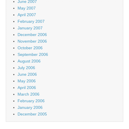
June 2007
May 2007
April 2007
February 2007
January 2007
December 2006
November 2006
October 2006
September 2006
August 2006
July 2006
June 2006
May 2006
April 2006
March 2006
February 2006
January 2006
December 2005