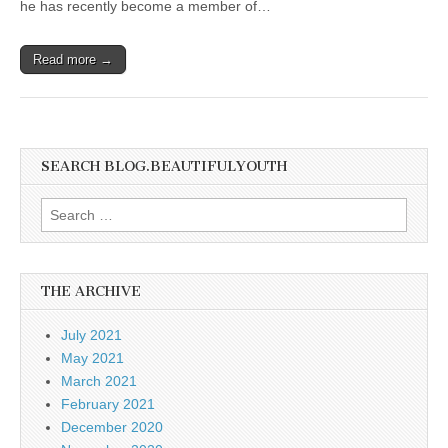
he has recently become a member of…
Read more →
SEARCH BLOG.BEAUTIFULYOUTH
Search
for:
THE ARCHIVE
July 2021
May 2021
March 2021
February 2021
December 2020