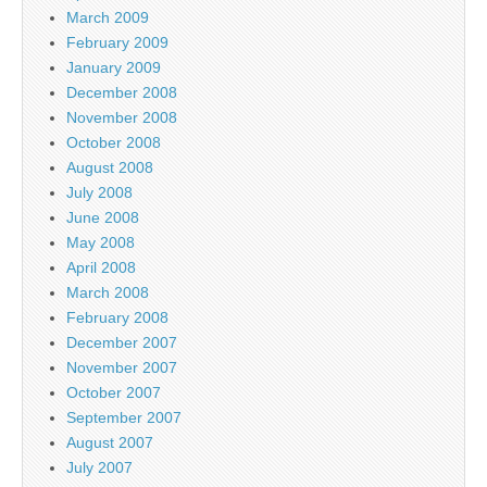
March 2009
February 2009
January 2009
December 2008
November 2008
October 2008
August 2008
July 2008
June 2008
May 2008
April 2008
March 2008
February 2008
December 2007
November 2007
October 2007
September 2007
August 2007
July 2007