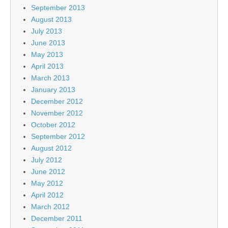
September 2013
August 2013
July 2013
June 2013
May 2013
April 2013
March 2013
January 2013
December 2012
November 2012
October 2012
September 2012
August 2012
July 2012
June 2012
May 2012
April 2012
March 2012
December 2011