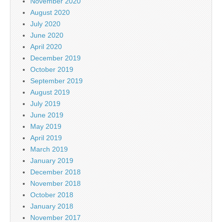
November 2020
August 2020
July 2020
June 2020
April 2020
December 2019
October 2019
September 2019
August 2019
July 2019
June 2019
May 2019
April 2019
March 2019
January 2019
December 2018
November 2018
October 2018
January 2018
November 2017