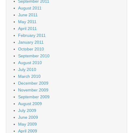
September 2011
August 2011
June 2011
May 2011
April 2011
February 2011
January 2011
October 2010
September 2010
August 2010
July 2010
March 2010
December 2009
November 2009
September 2009
August 2009
July 2009
June 2009
May 2009
April 2009