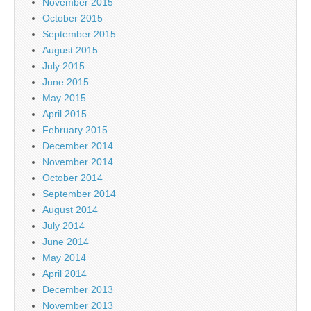
November 2015
October 2015
September 2015
August 2015
July 2015
June 2015
May 2015
April 2015
February 2015
December 2014
November 2014
October 2014
September 2014
August 2014
July 2014
June 2014
May 2014
April 2014
December 2013
November 2013