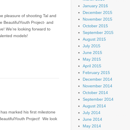
January 2016
December 2015
e pleasure of shooting Tal and
November 2015
the BeautifulYouth Project- and
October 2015
ive! We’re looking forward to
September 2015
alented models!
August 2015
July 2015
June 2015
May 2015
April 2015
February 2015
December 2014
November 2014
October 2014
September 2014
August 2014
has marked his first milestone
July 2014
 BeautifulYouth Project! We look
June 2014
May 2014