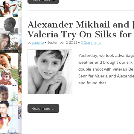
Alexander Mikhail and 
Valeria Try On Silks fo
by
aquaria
•
September 2, 2013
•
0 Comments
Yesterday, we took advantage o
weather and brought our silk 
double shoot with veteran Be
Jennifer Valeria and Alexande
and found that…
Read more →