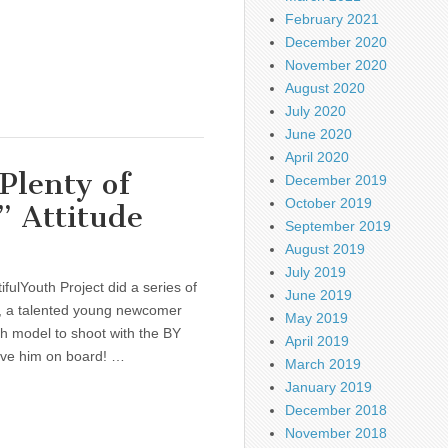
February 2021
December 2020
November 2020
August 2020
July 2020
June 2020
April 2020
Plenty of
December 2019
October 2019
” Attitude
September 2019
August 2019
July 2019
fulYouth Project did a series of
June 2019
l, a talented young newcomer
May 2019
h model to shoot with the BY
April 2019
have him on board! …
March 2019
January 2019
December 2018
November 2018