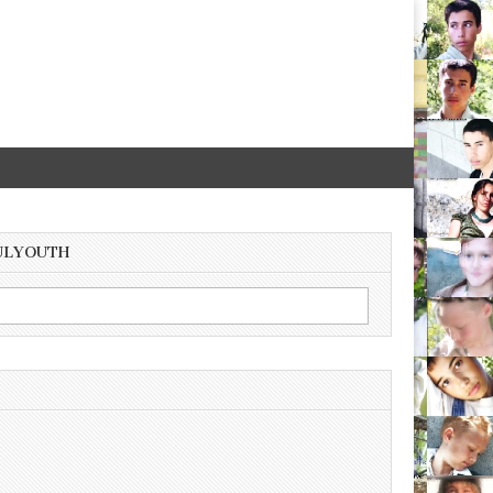
ULYOUTH