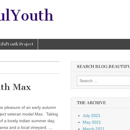
ulYouth
ifulYouth Project
SEARCH BLOG.BEAUTIF
Search
ith Max
for:
THE ARCHIVE
he pleasure of an early autumn
oject veteran model Max. Taking
July 2021
of a lovely indian summer day,
May 2021
area and a local vineyard. …
March 2021