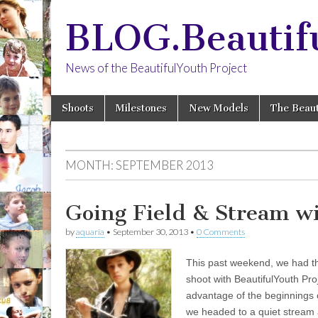
BLOG.Beautif
News of the BeautifulYouth Project
Skip
Main
Shoots
Milestones
New Models
The Beaut
to
menu
content
MONTH:
SEPTEMBER 2013
Going Field & Stream w
by
aquaria
•
September 30, 2013
•
0 Comments
This past weekend, we had t
shoot with BeautifulYouth Pr
advantage of the beginnings 
we headed to a quiet stream 