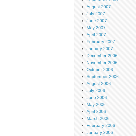
August 2007
July 2007
June 2007
May 2007
April 2007
February 2007
January 2007
December 2006
November 2006
October 2006
September 2006
August 2006
July 2006
June 2006
May 2006
April 2006
March 2006
February 2006
January 2006