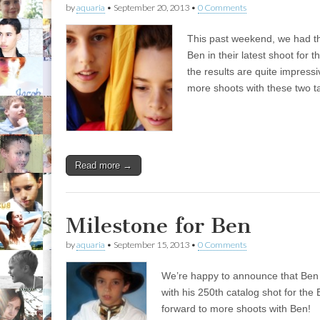
by
aquaria
•
September 20, 2013
•
0 Comments
This past weekend, we had th
Ben in their latest shoot for 
the results are quite impress
more shoots with these two t
Read more →
Milestone for Ben
by
aquaria
•
September 15, 2013
•
0 Comments
We’re happy to announce that Ben 
with his 250th catalog shot for the
forward to more shoots with Ben!