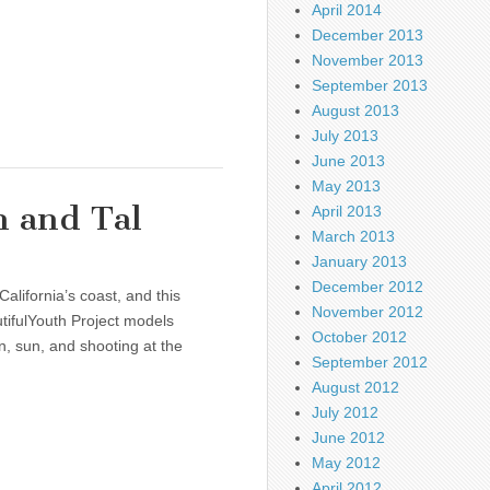
April 2014
December 2013
November 2013
September 2013
August 2013
July 2013
June 2013
May 2013
n and Tal
April 2013
March 2013
January 2013
December 2012
alifornia’s coast, and this
November 2012
ifulYouth Project models
October 2012
un, sun, and shooting at the
September 2012
August 2012
July 2012
June 2012
May 2012
April 2012