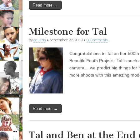
Read more →
Milestone for Tal
by
aquaria
•
September 22, 2013
•
0 Comments
Congratulations to Tal on her 500th 
BeautifulYouth Project. Tal is such a
camera… we predict big things for h
more shoots with this amazing mode
Read more →
Tal and Ben at the End