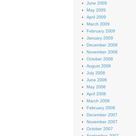
June 2009
May 2009
April 2009
March 2009
February 2009
January 2009
December 2008
November 2008
October 2008
August 2008
July 2008
June 2008
May 2008
April 2008
March 2008
February 2008
December 2007
November 2007
October 2007
September 2007