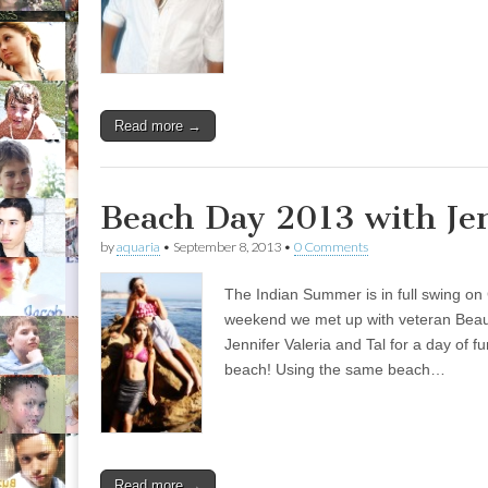
Read more →
Beach Day 2013 with Je
by
aquaria
•
September 8, 2013
•
0 Comments
The Indian Summer is in full swing on C
weekend we met up with veteran Beaut
Jennifer Valeria and Tal for a day of f
beach! Using the same beach…
Read more →