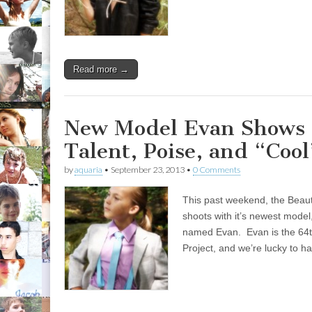
Read more →
New Model Evan Shows 
Talent, Poise, and “Cool
by
aquaria
•
September 23, 2013
•
0 Comments
This past weekend, the Beauti
shoots with it’s newest mode
named Evan. Evan is the 64t
Project, and we’re lucky to 