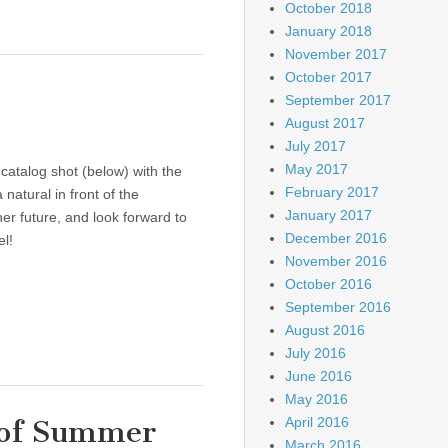
October 2018
January 2018
November 2017
October 2017
September 2017
August 2017
July 2017
May 2017
catalog shot (below) with the
February 2017
 natural in front of the
January 2017
er future, and look forward to
December 2016
l!
November 2016
October 2016
September 2016
August 2016
July 2016
June 2016
May 2016
 of Summer
April 2016
March 2016