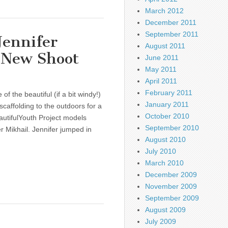
March 2012
December 2011
September 2011
Jennifer
August 2011
r New Shoot
June 2011
May 2011
April 2011
February 2011
f the beautiful (if a bit windy!)
January 2011
scaffolding to the outdoors for a
October 2010
autifulYouth Project models
September 2010
r Mikhail. Jennifer jumped in
August 2010
July 2010
March 2010
December 2009
November 2009
September 2009
August 2009
July 2009