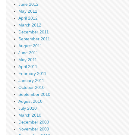
June 2012
May 2012
April 2012
March 2012
December 2011
September 2011
August 2011
June 2011
May 2011
April 2011
February 2011
January 2011
October 2010
September 2010
August 2010
July 2010
March 2010
December 2009
November 2009