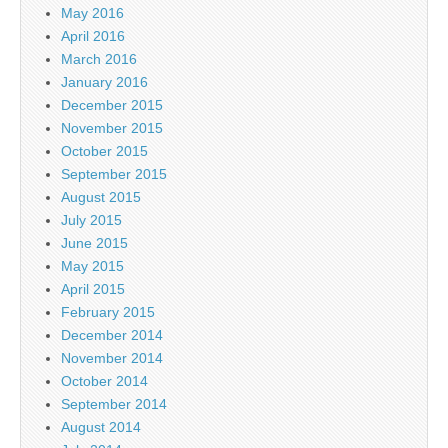
May 2016
April 2016
March 2016
January 2016
December 2015
November 2015
October 2015
September 2015
August 2015
July 2015
June 2015
May 2015
April 2015
February 2015
December 2014
November 2014
October 2014
September 2014
August 2014