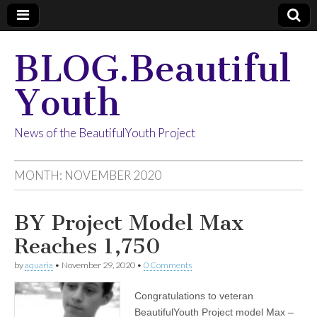
BLOG.Beautiful
Youth
News of the BeautifulYouth Project
MONTH:
NOVEMBER 2020
BY Project Model Max
Reaches 1,750
by
aquaria
•
November 29, 2020
•
0 Comments
Congratulations to veteran
BeautifulYouth Project model Max –