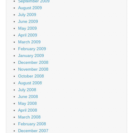
September 2009
August 2009
July 2009
June 2009
May 2009
April 2009
March 2009
February 2009
January 2009
December 2008
November 2008
October 2008
August 2008
July 2008
June 2008
May 2008
April 2008
March 2008
February 2008
December 2007