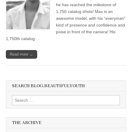
he has reached the milestone of
1,750 catalog shots! Max is an
awesome model, with his “everyman”
kind of presence and confidence and
poise in front of the camera! His
1,750th catalog…
Read more →
SEARCH BLOG.BEAUTIFULYOUTH
Search
for:
THE ARCHIVE