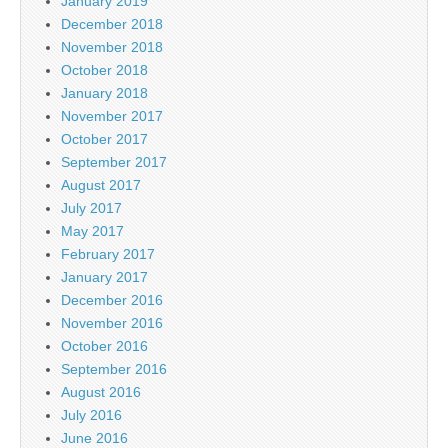
January 2019
December 2018
November 2018
October 2018
January 2018
November 2017
October 2017
September 2017
August 2017
July 2017
May 2017
February 2017
January 2017
December 2016
November 2016
October 2016
September 2016
August 2016
July 2016
June 2016