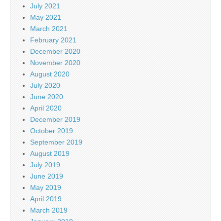
July 2021
May 2021
March 2021
February 2021
December 2020
November 2020
August 2020
July 2020
June 2020
April 2020
December 2019
October 2019
September 2019
August 2019
July 2019
June 2019
May 2019
April 2019
March 2019