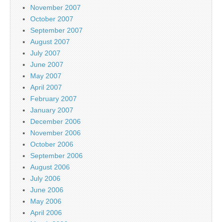
November 2007
October 2007
September 2007
August 2007
July 2007
June 2007
May 2007
April 2007
February 2007
January 2007
December 2006
November 2006
October 2006
September 2006
August 2006
July 2006
June 2006
May 2006
April 2006