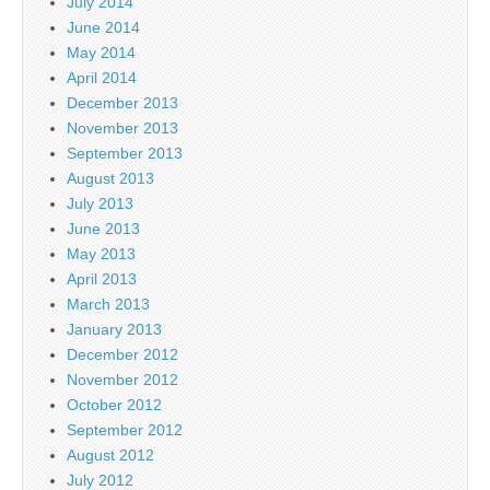
July 2014
June 2014
May 2014
April 2014
December 2013
November 2013
September 2013
August 2013
July 2013
June 2013
May 2013
April 2013
March 2013
January 2013
December 2012
November 2012
October 2012
September 2012
August 2012
July 2012