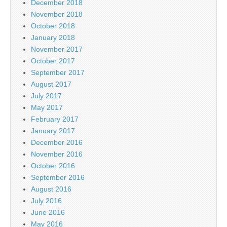
December 2018
November 2018
October 2018
January 2018
November 2017
October 2017
September 2017
August 2017
July 2017
May 2017
February 2017
January 2017
December 2016
November 2016
October 2016
September 2016
August 2016
July 2016
June 2016
May 2016