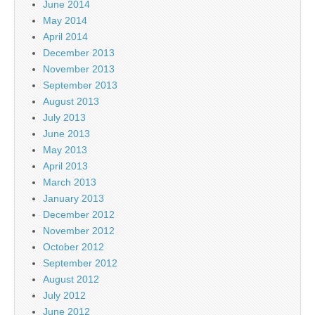
June 2014
May 2014
April 2014
December 2013
November 2013
September 2013
August 2013
July 2013
June 2013
May 2013
April 2013
March 2013
January 2013
December 2012
November 2012
October 2012
September 2012
August 2012
July 2012
June 2012