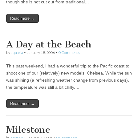
though she is not cut out from traditional…
Read more →
A Day at the Beach
by
aquaria
•
January 18, 2006
•
0 Comments
This past weekend, I had a wonderful trip to the Pacific coast to
shoot one of our (relatively) new models, Chelsea. While the sun
was shining (a refreshing weather change from previous days),
the temperature was still a bit chilly.…
Read more →
Milestone
by
aquaria
•
January 1, 2006
•
0 Comments