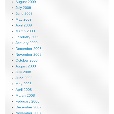
August 2009
July 2009
June 2009
May 2009
April 2009
March 2009
February 2009
January 2009
December 2008
November 2008
October 2008
August 2008
July 2008
June 2008
May 2008
April 2008
March 2008
February 2008
December 2007
November 2007