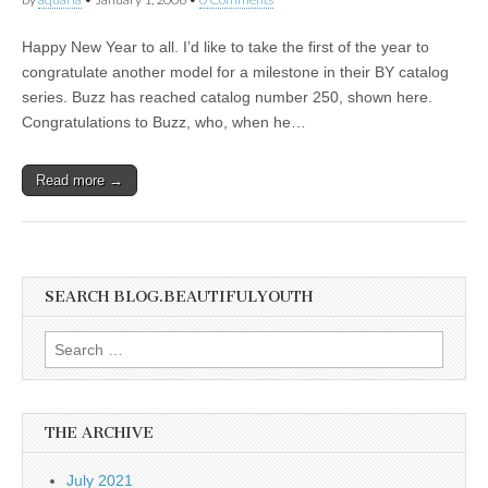
Happy New Year to all. I’d like to take the first of the year to
congratulate another model for a milestone in their BY catalog
series. Buzz has reached catalog number 250, shown here.
Congratulations to Buzz, who, when he…
Read more →
SEARCH BLOG.BEAUTIFULYOUTH
Search
for:
THE ARCHIVE
July 2021