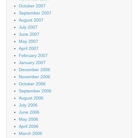
October 2007
September 2007
August 2007
July 2007
June 2007
May 2007
April 2007
February 2007
January 2007
December 2006
November 2006
October 2006
September 2006
August 2006
July 2006
June 2006
May 2006
April 2006
March 2006