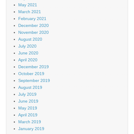
May 2021
March 2021
February 2021
December 2020
November 2020
August 2020
July 2020
June 2020
April 2020
December 2019
October 2019
September 2019
August 2019
July 2019
June 2019
May 2019
April 2019
March 2019
January 2019