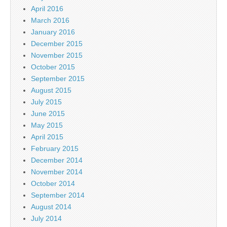
April 2016
March 2016
January 2016
December 2015
November 2015
October 2015
September 2015
August 2015
July 2015
June 2015
May 2015
April 2015
February 2015
December 2014
November 2014
October 2014
September 2014
August 2014
July 2014