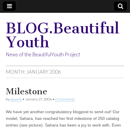
BLOG.Beautiful
Youth
News of the BeautifulYouth Project
MONTH:
JANUARY 2006
Milestone
by
aquaria
•
January 27, 2006
•
0 Comments
We have yet another congratulatory blogpost to send out! Our
model, Sahara, has reached her first milestone of 250 catalog
entries (see picture). Sahara has been a joy to work with. Even