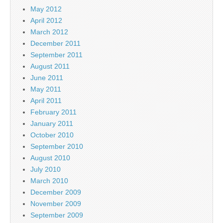
May 2012
April 2012
March 2012
December 2011
September 2011
August 2011
June 2011
May 2011
April 2011
February 2011
January 2011
October 2010
September 2010
August 2010
July 2010
March 2010
December 2009
November 2009
September 2009