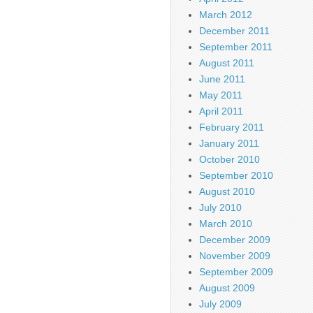
March 2012
December 2011
September 2011
August 2011
June 2011
May 2011
April 2011
February 2011
January 2011
October 2010
September 2010
August 2010
July 2010
March 2010
December 2009
November 2009
September 2009
August 2009
July 2009