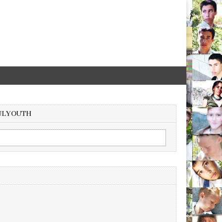
ULYOUTH