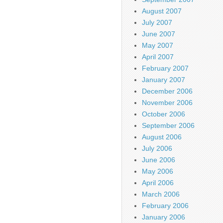
August 2007
July 2007
June 2007
May 2007
April 2007
February 2007
January 2007
December 2006
November 2006
October 2006
September 2006
August 2006
July 2006
June 2006
May 2006
April 2006
March 2006
February 2006
January 2006