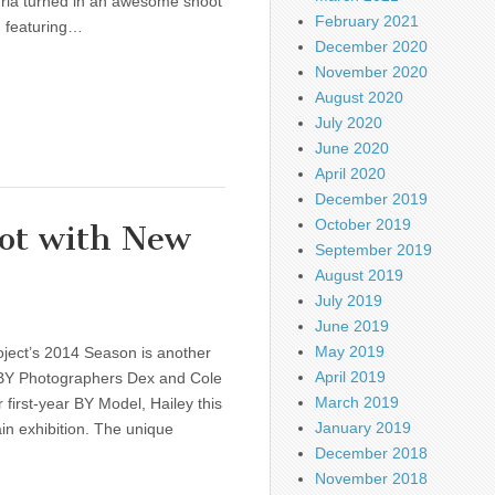
dria turned in an awesome shoot
February 2021
d featuring…
December 2020
November 2020
August 2020
July 2020
June 2020
April 2020
December 2019
October 2019
ot with New
September 2019
August 2019
July 2019
June 2019
May 2019
oject’s 2014 Season is another
April 2019
BY Photographers Dex and Cole
March 2019
 first-year BY Model, Hailey this
January 2019
in exhibition. The unique
December 2018
November 2018