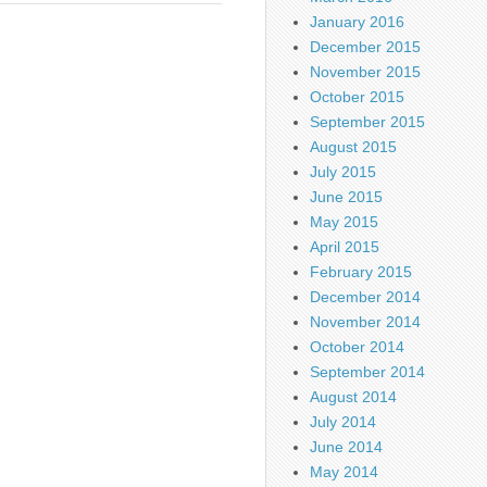
January 2016
December 2015
November 2015
October 2015
September 2015
August 2015
July 2015
June 2015
May 2015
April 2015
February 2015
December 2014
November 2014
October 2014
September 2014
August 2014
July 2014
June 2014
May 2014