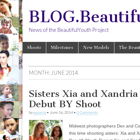
BLOG.Beautif
News of the BeautifulYouth Project
Skip
Main
Shoots
Milestones
New Models
The Beaut
to
menu
content
MONTH:
JUNE 2014
Sisters Xia and Xandria
Debut BY Shoot
by
aquaria
•
June 16, 2014
•
0 Comments
Midwest photographers Dex and Cole
this time shooting sisters: Xia and 