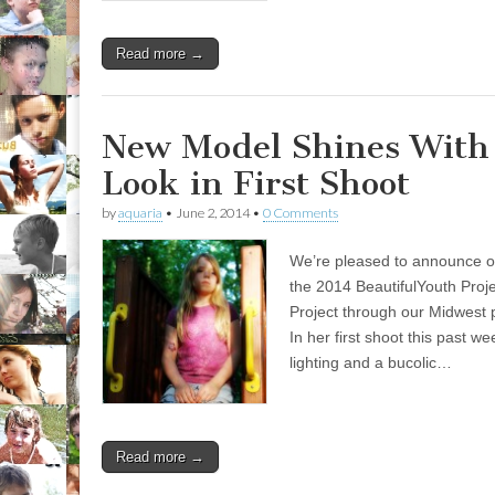
Read more →
New Model Shines With
Look in First Shoot
by
aquaria
•
June 2, 2014
•
0 Comments
We’re pleased to announce ou
the 2014 BeautifulYouth Proj
Project through our Midwest
In her first shoot this past 
lighting and a bucolic…
Read more →