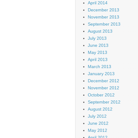
April 2014
December 2013
November 2013
September 2013
August 2013
July 2013
June 2013
May 2013
April 2013
March 2013
January 2013
December 2012
November 2012
October 2012
September 2012
August 2012
July 2012
June 2012
May 2012
April 2012