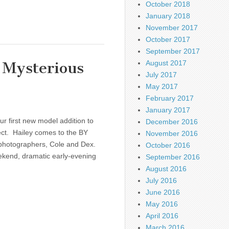
October 2018
January 2018
November 2017
October 2017
September 2017
 Mysterious
August 2017
July 2017
May 2017
February 2017
January 2017
r first new model addition to
December 2016
ect. Hailey comes to the BY
November 2016
 photographers, Cole and Dex.
October 2016
weekend, dramatic early-evening
September 2016
August 2016
July 2016
June 2016
May 2016
April 2016
March 2016