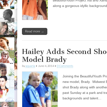
BeautifulYouth Project Xia and Xan
along a gorgeous idyllic backgroun
Read more →
Hailey Adds Second Sho
Model Brady
by
aquaria
•
June 4, 2014
•
0 Comments
Joining the BeautifulYouth Pr
new model, Brady. Midwest 
shot Brady along with another
past Sunday at a park and tra
backgrounds and talent…