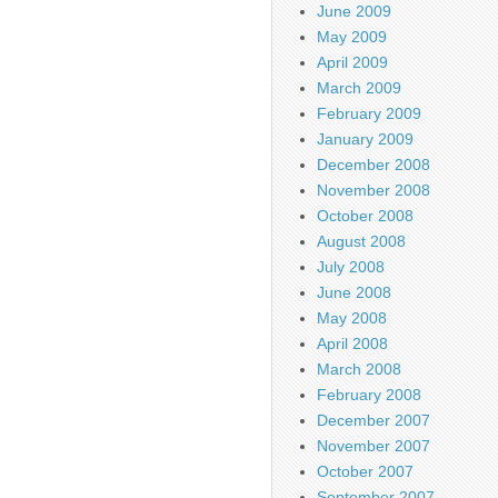
June 2009
May 2009
April 2009
March 2009
February 2009
January 2009
December 2008
November 2008
October 2008
August 2008
July 2008
June 2008
May 2008
April 2008
March 2008
February 2008
December 2007
November 2007
October 2007
September 2007