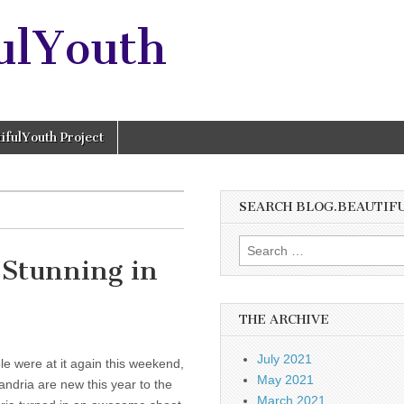
ulYouth
ifulYouth Project
SEARCH BLOG.BEAUTIF
Search
 Stunning in
for:
THE ARCHIVE
July 2021
 were at it again this weekend,
May 2021
Xandria are new this year to the
March 2021