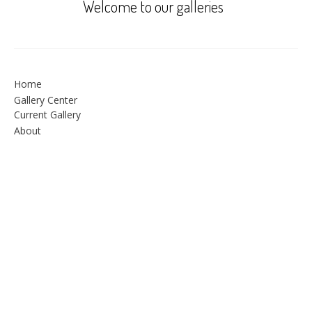
Welcome to our galleries
Home
Gallery Center
Current Gallery
About